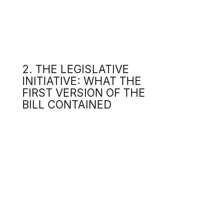
INITIATIVE: WHAT THE
The 
FIRST VERSION OF THE
2.1.
BILL CONTAINED
The 
in th
2.2
The 
A
l
d
o
This
shou
2.3
The 
text
of d
2.4
The 
u