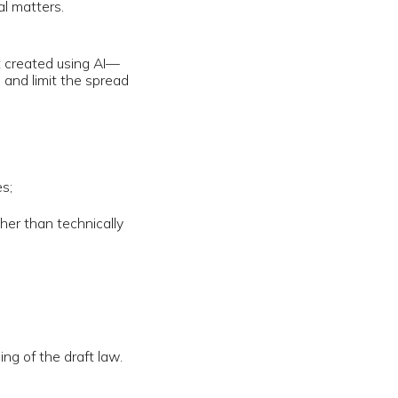
cally
 law.
parent rules
g were
aily reports
e
rsonal data.