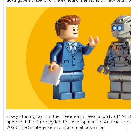
y starting point is the Presidential Resolution No. PP-358 (14 October 
oved the Strategy for the Development of Artificial Intelligence Technol
. The Strategy sets out an ambitious vision:
xpanding the national AI market to USD 1.5 billion by 2030;
nsuring that at least 10% of public services on the Unified Portal are 
I;
stablishing 10 AI research laboratories and deploying high-performan
nfrastructure;