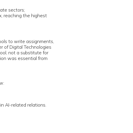
nt
of analyzing
nd
arm life,
erated
lobal
be clearly