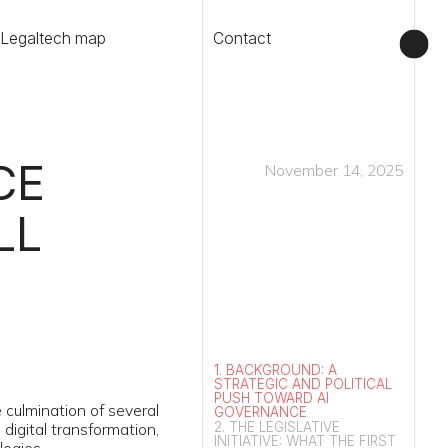
Contact
November 14, 2025
1. BACKGROUND: A
STRATEGIC AND POLITICAL
PUSH TOWARD AI
 several
GOVERNANCE
2. THE LEGISLATIVE
rmation,
INITIATIVE: WHAT THE FIRST
VERSION OF THE BILL
CONTAINED
3. PARLIAMENTARY REVIEW
IN THE LEGISLATIVE