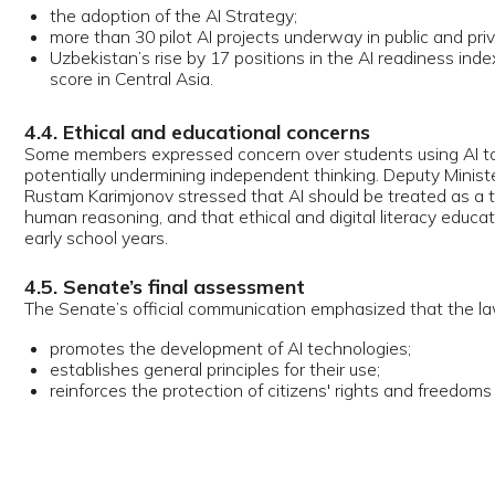
ough the law is a set of amendments, its core provisions form a cohere
latory framework.
. Definition and guiding principles
law introduces an official legal definition of AI as technologies capable 
, learning, and assisting decision-making without direct human input, a
tlines the principles of state policy in this field.
. Human oversight and prohibition of harm
law prohibits:
he use of AI systems or AI-generated information resources that could h
ealth, dignity, or other fundamental rights;
aking decisions affecting individual rights solely on the basis of AI-gen
utcomes.
 codifies a form of human-in-the-loop requirement similar to emerging g
dards.
. Mandatory labelling of AI-generated content
content produced with the help of AI—images, videos, audio, text—must 