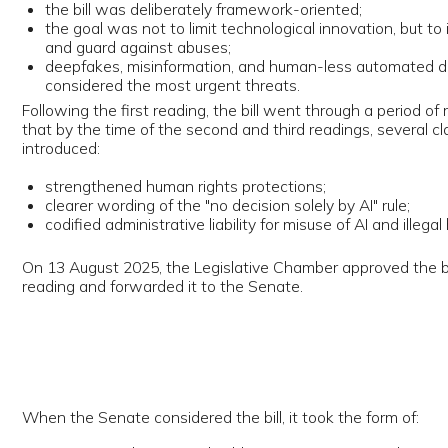
ing and forwarded it to the Senate.
 the Senate considered the bill, it took the form of:
 on Amendments and Additions to Certain Legislative Acts of the Repu
zbekistan in Connection with Regulating Relations Arising from the Use o
lligence Technologies."
 is important: Uzbekistan opted not to create a standalone "AI Act" but
ded the existing Law "On Informatization" and related acts.
 November 2025, the Senate approved the law during its 11th plenary 
a reports (Yuz.uz, Fergana, Frank. uz) highlight the following positions a
ng the Senate review:
. International benchmarking
akers stated that the drafting process considered the experience of:
he United States, Canada, Russia, China, Japan, South Korea, and EU 
tates.
. Economic competitiveness