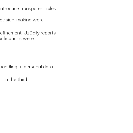
blic
f Artificial
 instead
session.
rticulated
member