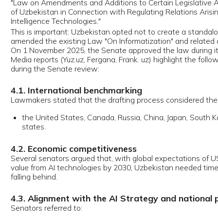
ral senators argued that, with global expectations of USD 20 trillion i
e from AI technologies by 2030, Uzbekistan needed timely regulation to
ing behind.
. Alignment with the AI Strategy and national pilot projects
tors referred to:
he adoption of the AI Strategy;
ore than 30 pilot AI projects underway in public and private sectors;
zbekistan’s rise by 17 positions in the AI readiness index, reaching the
core in Central Asia.
. Ethical and educational concerns
 members expressed concern over students using AI tools to write as
ntially undermining independent thinking. Deputy Minister of Digital Te
am Karimjonov stressed that AI should be treated as a tool, not a substi
n reasoning, and that ethical and digital literacy education was essent
y school years.
. Senate’s final assessment
Senate’s official communication emphasized that the law:
romotes the development of AI technologies;
stablishes general principles for their use;
einforces the protection of citizens' rights and freedoms in AI-related re