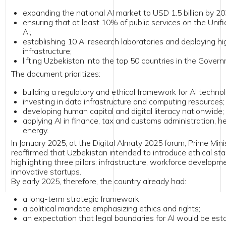
ifting Uzbekistan into the top 50 countries in the Government AI Readin
document prioritizes:
uilding a regulatory and ethical framework for AI technologies;
nvesting in data infrastructure and computing resources;
eveloping human capital and digital literacy nationwide;
pplying AI in finance, tax and customs administration, healthcare, agricu
nergy.
anuary 2025, at the Digital Almaty 2025 forum, Prime Minister Abdulla Ar
firmed that Uzbekistan intended to introduce ethical standards for AI us
lighting three pillars: infrastructure, workforce development, and support
vative startups.
arly 2025, therefore, the country already had:
 long-term strategic framework;
 political mandate emphasizing ethics and rights;
n expectation that legal boundaries for AI would be established.
 context shaped the AI legislation introduced that spring.
1 March 2025, a group of members of the Legislative Chamber of the Ol
duced an AI regulation bill using their right of legislative initiative.