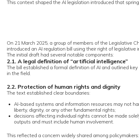
initial draft had several notable components:
 A legal definition of “artificial intelligence”
bill established a formal definition of AI and outlined key state policy di
e field.
. Protection of human rights and dignity
text established clear boundaries:
I-based systems and information resources may not harm a person’s life
iberty, dignity, or any other fundamental rights;
ecisions affecting individual rights cannot be made solely on the basis o
utputs and must include human involvement.
 reflected a concern widely shared among policymakers: automated s
ld support, not replace, human judgment in consequential matters.
. Mandatory labelling of AI-generated content
draft bill introduced obligatory disclosure for any content created usin
s, images, videos, audio—designed to prevent deception and limit the 
eepfakes.
. Personal data protection and liability
proposal included legal responsibility for:
nlawful processing of personal data using AI technologies;