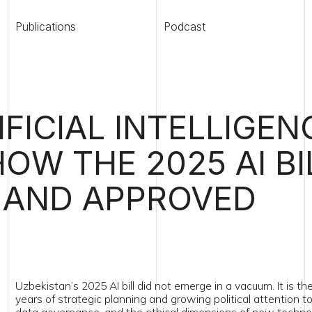
ications
Podcast
Legaltech map
CIAL INTELLIGENCE
W THE 2025 AI BILL
ND APPROVED
kistan’s 2025 AI bill did not emerge in a vacuum. It is the culmination of
s of strategic planning and growing political attention to digital transfo
 governance, and the ethical dimensions of new technologies.