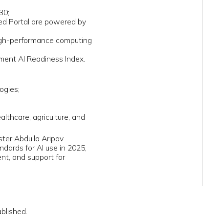
ess Index.
lture, and
ipov
e in 2025,
 for
iy Majlis