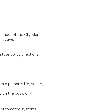
rections
, health,
f AI
ystems
g AI—
spread