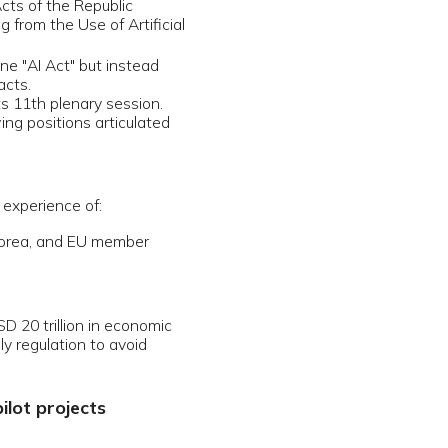
n economic
 avoid
 highest
signments,
chnologies
tute for
ial from
lations.