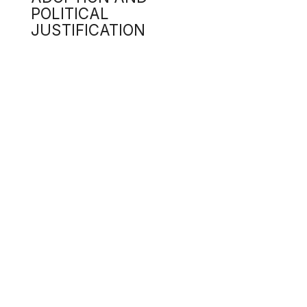
Seve
valu
fall
4.3
Sena
t
m
U
s
4.4
Some
pote
Rust
huma
earl
4.5
The 
p
e
r