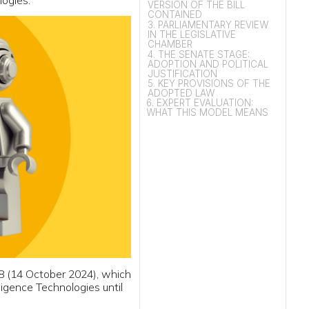
CHAMBER
4. THE SENATE STAGE:
ADOPTION AND POLITICAL
JUSTIFICATION
5. KEY PROVISIONS OF THE
ADOPTED LAW
6. EXPERT EVALUATION:
WHAT THIS MODEL MEANS
2024), which
ogies until
powered by
ce computing