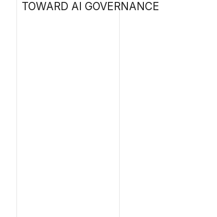
A ke
appr
2030
e
e
A
e
i