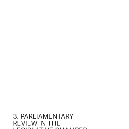
d
From
pres
3. PARLIAMENTARY
On 1
Acco
REVIEW IN THE
LEGISLATIVE CHAMBER
t
t
a
d
c
Foll
that
intr
s
c
c
On 1