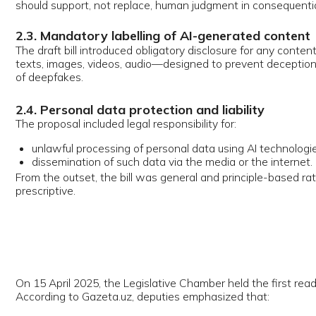
issemination of such data via the media or the internet.
 the outset, the bill was general and principle-based rather than techni
criptive.
5 April 2025, the Legislative Chamber held the first reading of the draft
rding to Gazeta.uz, deputies emphasized that:
he bill was deliberately framework-oriented;
he goal was not to limit technological innovation, but to introduce trans
nd guard against abuses;
eepfakes, misinformation, and human-less automated decision-makin
onsidered the most urgent threats.
owing the first reading, the bill went through a period of refinement. UzD
 by the time of the second and third readings, several clarifications wer
oduced:
trengthened human rights protections;
learer wording of the "no decision solely by AI" rule;
odified administrative liability for misuse of AI and illegal handling of pe
3 August 2025, the Legislative Chamber approved the bill in the third