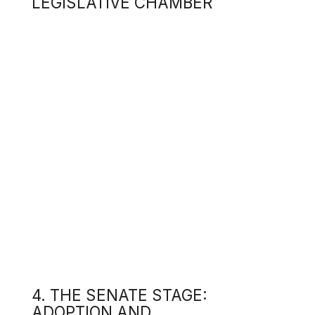
read
4. THE SENATE STAGE:
When
ADOPTION AND
"Law
POLITICAL
of U
JUSTIFICATION
Inte
This
amen
On 1
Medi
duri
4.1
Lawm
t
s
4.2