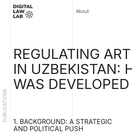
About
Publ
REGULATING ARTIFI
IN UZBEKISTAN: HO
WAS DEVELOPED A
PUBLICATIONS
1. BACKGROUND: A STRATEGIC
Uzbe
year
AND POLITICAL PUSH
data
TOWARD AI GOVERNANCE